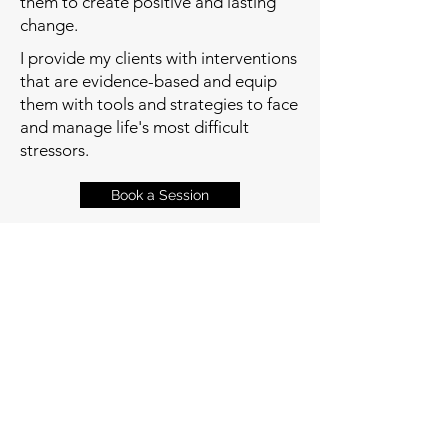
them to create positive and lasting
change.
I provide my clients with interventions
that are evidence-based and equip
them with tools and strategies to face
and manage life's most difficult
stressors.
Book a Session