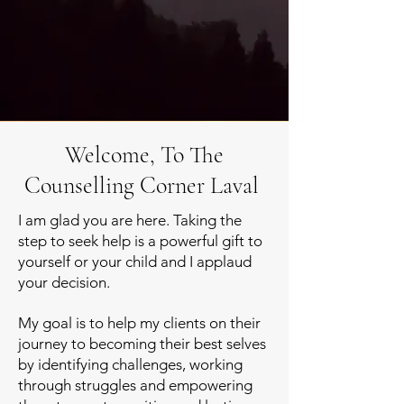
Welcome, To The
Counselling Corner Laval
I am glad you are here. Taking the
step to seek help is a powerful gift to
yourself or your child and I applaud
your decision.
My goal is to help my clients on their
journey to becoming their best selves
by identifying challenges
, working
through struggles and empowering