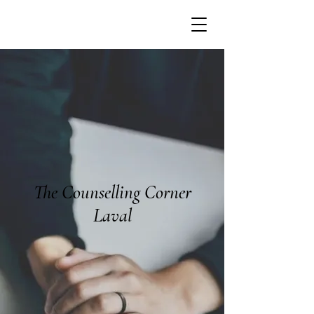
The Counselling Corner
Laval